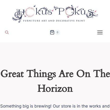
Skip
to
content
0
Great Things Are On The
Horizon
Something big is brewing! Our store is in the works and