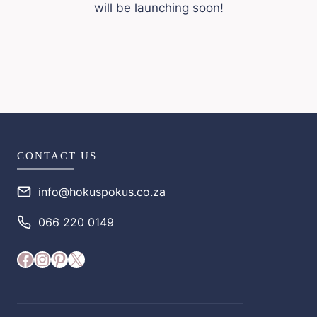
will be launching soon!
CONTACT US
info@hokuspokus.co.za
066 220 0149
Facebook
Instagram
Pinterest
X