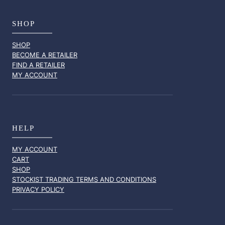
SHOP
SHOP
BECOME A RETAILER
FIND A RETAILER
MY ACCOUNT
HELP
MY ACCOUNT
CART
SHOP
STOCKIST TRADING TERMS AND CONDITIONS
PRIVACY POLICY