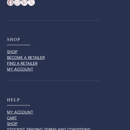
Facebook
Instagram
Pinterest
X
SHOP
SHOP
BECOME A RETAILER
FIND A RETAILER
MY ACCOUNT
HELP
MY ACCOUNT
CART
SHOP
STOCKIST TRADING TERMS AND CONDITIONS