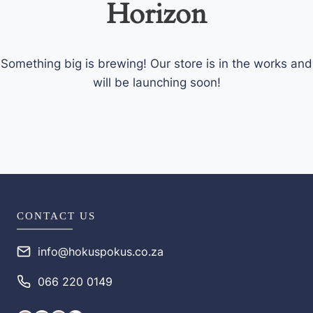
Horizon
Something big is brewing! Our store is in the works and
will be launching soon!
CONTACT US
info@hokuspokus.co.za
066 220 0149