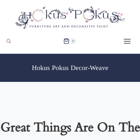
Skip
to
content
0
Hokus Pokus Decor-Weave
Great Things Are On The