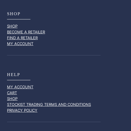
SHOP
SHOP
BECOME A RETAILER
FIND A RETAILER
MY ACCOUNT
HELP
MY ACCOUNT
CART
SHOP
STOCKIST TRADING TERMS AND CONDITIONS
PRIVACY POLICY