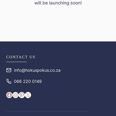
will be launching soon!
CONTACT US
info@hokuspokus.co.za
066 220 0149
Facebook
Instagram
Pinterest
X