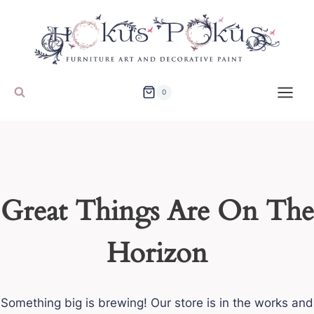
Skip
to
content
0
Great Things Are On The
Horizon
Something big is brewing! Our store is in the works and