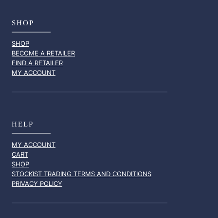
SHOP
SHOP
BECOME A RETAILER
FIND A RETAILER
MY ACCOUNT
HELP
MY ACCOUNT
CART
SHOP
STOCKIST TRADING TERMS AND CONDITIONS
PRIVACY POLICY