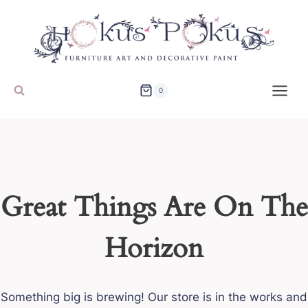
Skip
to
content
0
Great Things Are On The
Horizon
Something big is brewing! Our store is in the works and