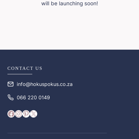
will be launching soon!
CONTACT US
info@hokuspokus.co.za
066 220 0149
Facebook
Instagram
Pinterest
X