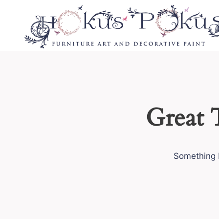
Skip
to
content
Great 
Something b