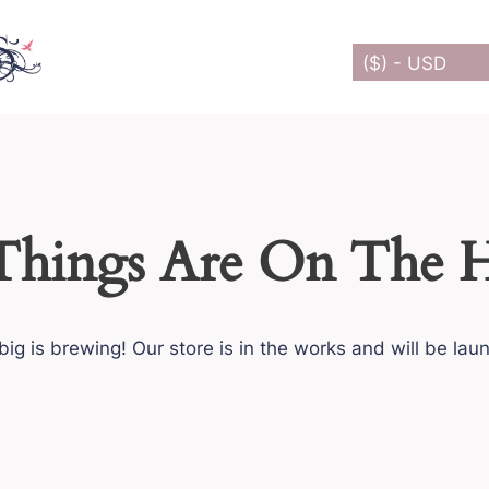
($) - USD
Things Are On The 
ig is brewing! Our store is in the works and will be lau