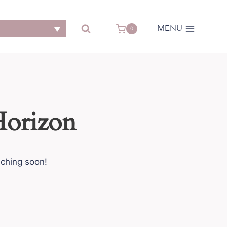
MENU
0
Horizon
nching soon!