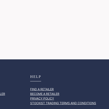
HELP
FIND A RETAILER
LER
BECOME A RETAILER
PRIVACY POLICY
STOCKIST TRADING TERMS AND CONDITIONS