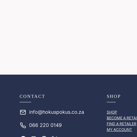
CONTACT
SHOP
info@hokuspokus.co.za
SHOP
BECOME A RETAI
FIND A RETAILER
066 220 0149
MY ACCOUNT