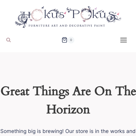
Skip
to
content
0
Great Things Are On The
Horizon
Something big is brewing! Our store is in the works and