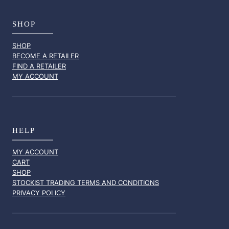
SHOP
SHOP
BECOME A RETAILER
FIND A RETAILER
MY ACCOUNT
HELP
MY ACCOUNT
CART
SHOP
STOCKIST TRADING TERMS AND CONDITIONS
PRIVACY POLICY