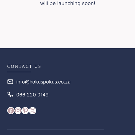
will be launching soon!
CONTACT US
info@hokuspokus.co.za
066 220 0149
Facebook
Instagram
Pinterest
X