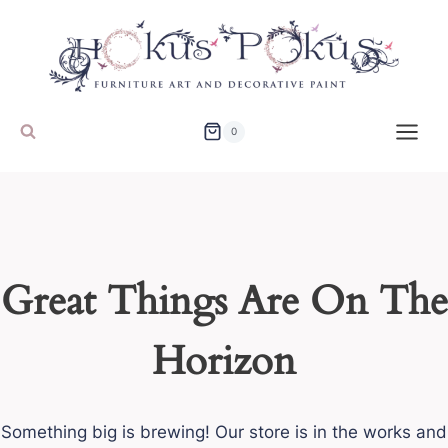
Skip
to
content
0
Great Things Are On The
Horizon
Something big is brewing! Our store is in the works and