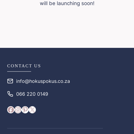
will be launching soon!
CONTACT US
info@hokuspokus.co.za
066 220 0149
Facebook
Instagram
Pinterest
X