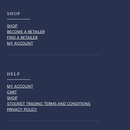
SHOP
SHOP
BECOME A RETAILER
FIND A RETAILER
MY ACCOUNT
HELP
MY ACCOUNT
CART
SHOP
STOCKIST TRADING TERMS AND CONDITIONS
PRIVACY POLICY