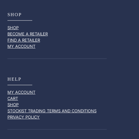
SHOP
SHOP
BECOME A RETAILER
FIND A RETAILER
MY ACCOUNT
HELP
MY ACCOUNT
CART
SHOP
STOCKIST TRADING TERMS AND CONDITIONS
PRIVACY POLICY