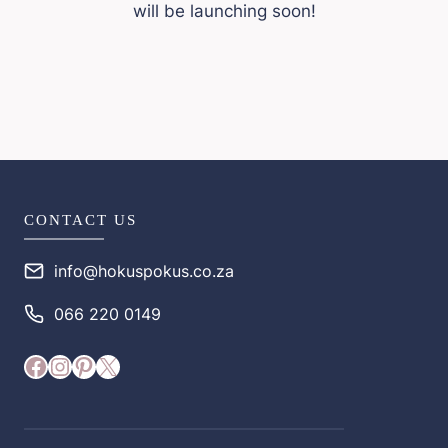
will be launching soon!
CONTACT US
info@hokuspokus.co.za
066 220 0149
Facebook
Instagram
Pinterest
X