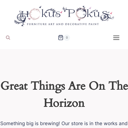
Skip
to
content
0
Great Things Are On The
Horizon
Something big is brewing! Our store is in the works and