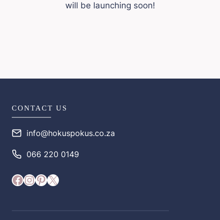
will be launching soon!
CONTACT US
info@hokuspokus.co.za
066 220 0149
Facebook
Instagram
Pinterest
X