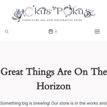
Skip
to
content
0
Great Things Are On The
Horizon
Something big is brewing! Our store is in the works and