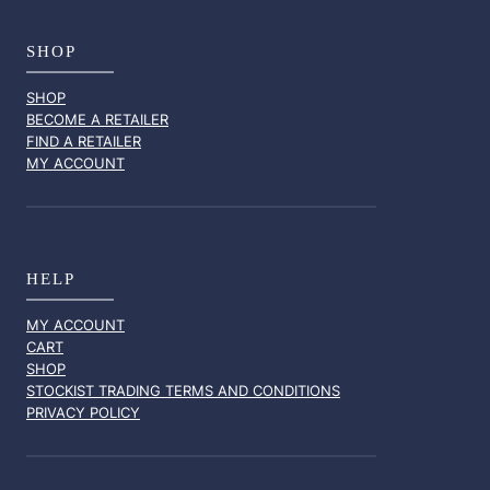
SHOP
SHOP
BECOME A RETAILER
FIND A RETAILER
MY ACCOUNT
HELP
MY ACCOUNT
CART
SHOP
STOCKIST TRADING TERMS AND CONDITIONS
PRIVACY POLICY