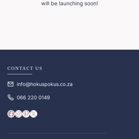
will be launching soon!
CONTACT US
info@hokuspokus.co.za
066 220 0149
Facebook
Instagram
Pinterest
X