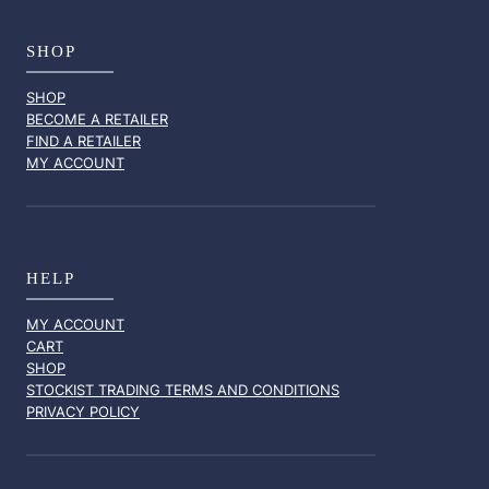
SHOP
SHOP
BECOME A RETAILER
FIND A RETAILER
MY ACCOUNT
HELP
MY ACCOUNT
CART
SHOP
STOCKIST TRADING TERMS AND CONDITIONS
PRIVACY POLICY