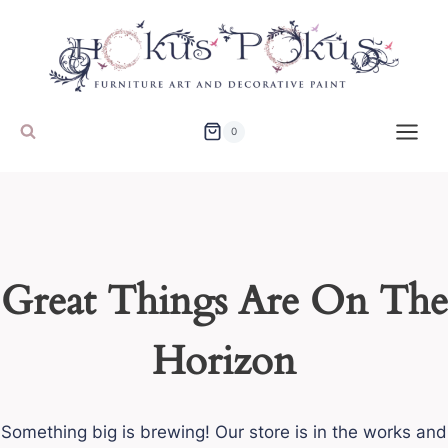
Skip
to
content
0
Great Things Are On The
Horizon
Something big is brewing! Our store is in the works and